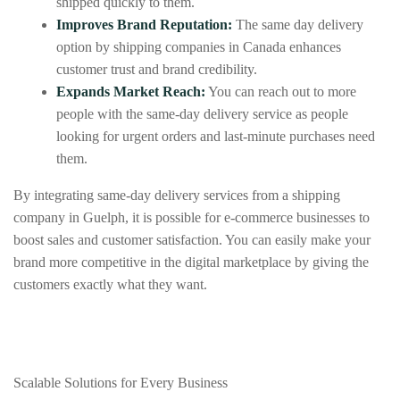
shipped quickly to them.
Improves Brand Reputation:
The same day delivery
option by shipping companies in Canada enhances
customer trust and brand credibility.
Expands Market Reach:
You can reach out to more
people with the same-day delivery service as people
looking for urgent orders and last-minute purchases need
them.
By integrating same-day delivery services from a shipping
company in Guelph, it is possible for e-commerce businesses to
boost sales and customer satisfaction. You can easily make your
brand more competitive in the digital marketplace by giving the
customers exactly what they want.
Scalable Solutions for Every Business