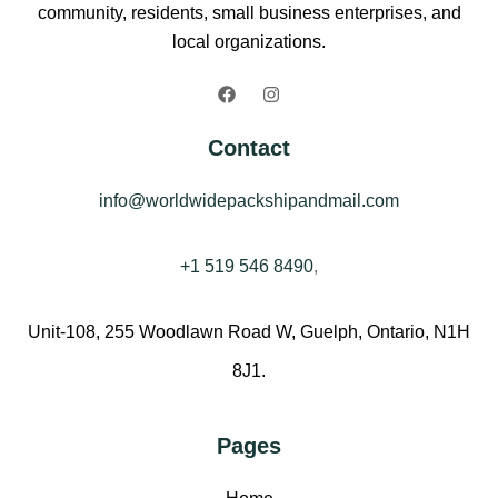
community, residents, small business enterprises, and
local organizations.
Contact
info@worldwidepackshipandmail.com
+1 519 546 8490
,
Unit-108, 255 Woodlawn Road W, Guelph, Ontario, N1H
8J1.
Pages