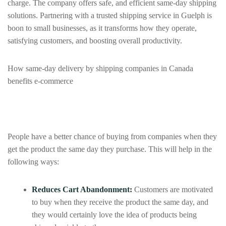
charge. The company offers safe, and efficient same‑day shipping
solutions. Partnering with a trusted shipping service in Guelph is
boon to small businesses, as it transforms how they operate,
satisfying customers, and boosting overall productivity.
How same-day delivery by shipping companies in Canada
benefits e-commerce
People have a better chance of buying from companies when they
get the product the same day they purchase. This will help in the
following ways:
Reduces Cart Abandonment:
Customers are motivated
to buy when they receive the product the same day, and
they would certainly love the idea of products being