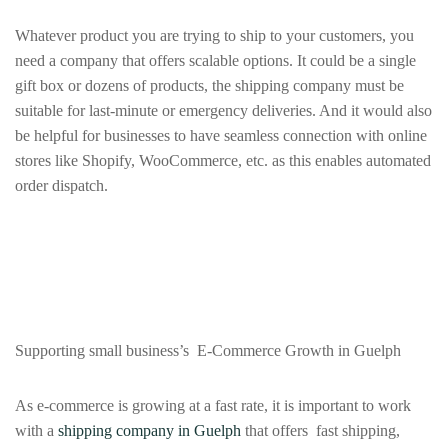
Whatever product you are trying to ship to your customers, you
need a company that offers scalable options. It could be a single
gift box or dozens of products, the shipping company must be
suitable for last‑minute or emergency deliveries. And it would also
be helpful for businesses to have seamless connection with online
stores like Shopify, WooCommerce, etc. as this enables automated
order dispatch.
Supporting small business’s E-Commerce Growth in Guelph
As e-commerce is growing at a fast rate, it is important to work
with a
shipping company in Guelph
that offers fast shipping,