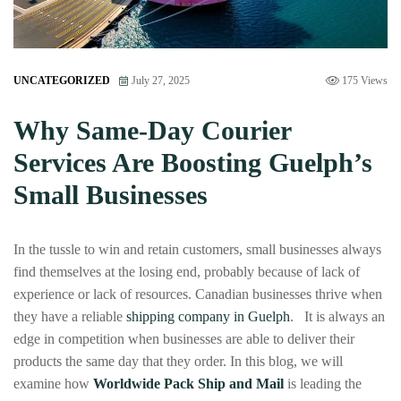
UNCATEGORIZED
July 27, 2025
175 Views
Why Same-Day Courier
Services Are Boosting Guelph’s
Small Businesses
In the tussle to win and retain customers, small businesses always
find themselves at the losing end, probably because of lack of
experience or lack of resources. Canadian businesses thrive when
they have a reliable
shipping company in Guelph
. It is always an
edge in competition when businesses are able to deliver their
products the same day that they order. In this blog, we will
examine how
Worldwide Pack Ship and Mail
is leading the