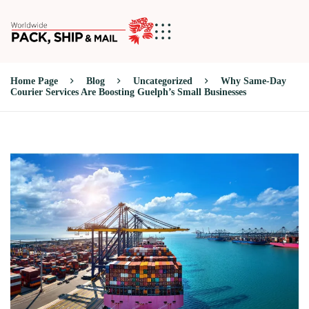
Home Page
Blog
Uncategorized
Why Same-Day
Courier Services Are Boosting Guelph’s Small Businesses