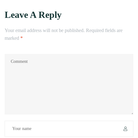
Leave A Reply
Your email address will not be published.
Required fields are
marked
*