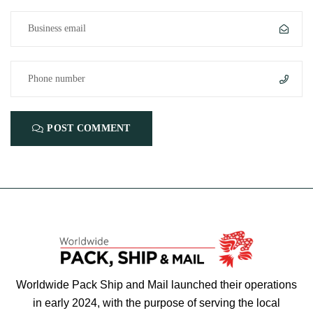
POST COMMENT
Worldwide Pack Ship and Mail launched their operations
in early 2024, with the purpose of serving the local