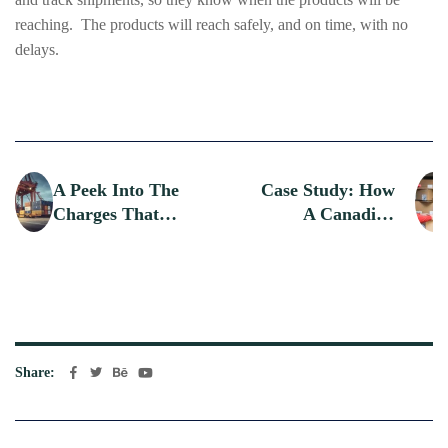
reaching. The products will reach safely, and on time, with no
delays.
A Peek Into The
Case Study: How
Charges That
A Canadian
Counts During
Startup
Domestic And
Streamlined
International
Global Logistics
Shipping
With An
International
Courier
Share: