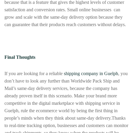
because that is a feature that gives the highest levels of customer
satisfaction and conversion rates. Small online businesses can
grow and scale with the same-day delivery option because they
can guarantee that their products reach customers without delays.
Final Thoughts
If you are looking for a reliable
shipping company in Guelph
, you
don’t have to look any further than Worldwide Pack Ship and
Mail’s same-day delivery services, because the company has
already proven itself in this scenario. Make your brand more
competitive in the digital marketplace with shipping service in
Guelph, rule the ecommerce world by being the first thing in
people’s minds when they think about same-day delivery.Thanks
to real-time tracking option, businesses and customers can monitor
and track shipments, so they know when the products will be